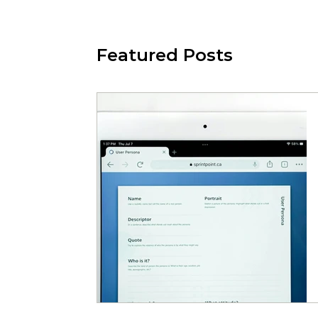
Featured Posts