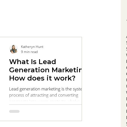
Katheryn Hunt
9 min read
What Is Lead
Generation Marketing?
How does it work?
Lead generation marketing is the systematic
process of attracting and converting
prospects into warm contacts who’ve
expressed interest in your products or
services. This comprehensive guide walks
you through every stage of the funnel, from
targeted SEO and engaging content that