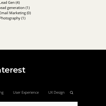
Lead Gen
(4)
4 posts
lead generation
(1)
1 post
Email Marketing
(0)
0 posts
Photography
(1)
1 post
nterest
ing
User Experience
UX Design