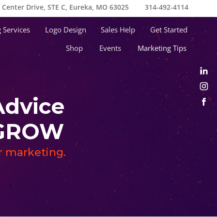
e Center Drive, STE C, Eureka, MO 63025
314-492-4114
 Services
Logo Design
Sales Help
Get Started
Shop
Events
Marketing Tips
Advice
s GROW
ur marketing.