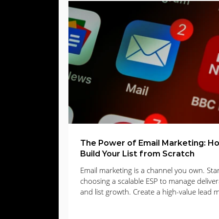
Web Design
Digital Advertising
E
Lead Gen
lead generation
Email
The Power of Email Marketing: H
Build Your List from Scratch
Email marketing is a channel you own. Star
choosing a scalable ESP to manage delivera
and list growth. Create a high-value lead 
that solves a clear problem, present it wit
opt-in forms or a focused landing page, a