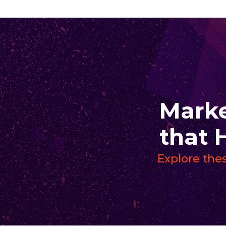
Marke
that 
Explore thes