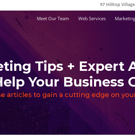
97 Hilltop Villag
Meet Our Team
Web Services
Marketing
ting Tips + Expert 
Help Your Busines
e articles to gain a cutting edge on yo