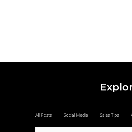
Explor
All Posts
Social Media
Sales Tips