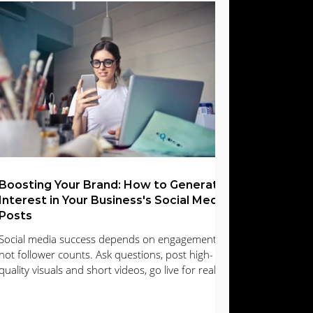
Search Engine Optimization | SEO
Boosting Your Brand: How to Generate
Interest in Your Business's Social Media
Posts
Social media success depends on engagement,
not follower counts. Ask questions, post high-
quality visuals and short videos, go live for real-
time interaction, and respond promptly to
comments and messages. Encourage user-