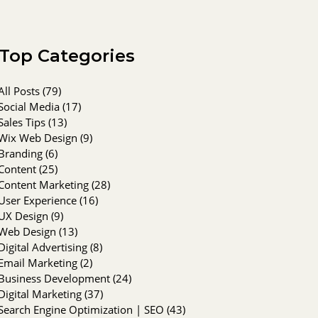
Top Categories
All Posts
(79)
79 posts
Social Media
(17)
17 posts
Sales Tips
(13)
13 posts
Wix Web Design
(9)
9 posts
Branding
(6)
6 posts
Content
(25)
25 posts
Content Marketing
(28)
28 posts
User Experience
(16)
16 posts
UX Design
(9)
9 posts
Web Design
(13)
13 posts
Digital Advertising
(8)
8 posts
Email Marketing
(2)
2 posts
Business Development
(24)
24 posts
Digital Marketing
(37)
37 posts
Search Engine Optimization | SEO
(43)
43 posts