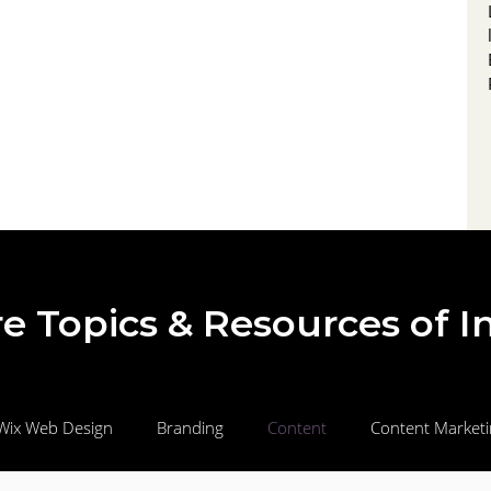
draws in local audiences, to streamlined
landing pages and automated nurture
campaigns that qualify, educate, and
motivate prospects to buy. Learn how to
measure, optimize, and scale your efforts for
e Topics & Resources of I
Wix Web Design
Branding
Content
Content Market