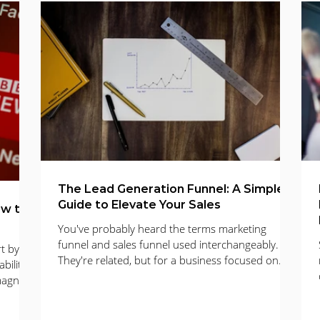
mail Marketing
Business Development
Digital Marketing
 Marketing
Photography
The Lead Generation Funnel: A Simple
Guide to Elevate Your Sales
ow to
You've probably heard the terms marketing
funnel and sales funnel used interchangeably.
t by
They're related, but for a business focused on
bility
growth, it's more helpful to think of it as a single
magnet
lead generation funnel. This is the path a
h simple
potential customer takes, from discovering your
nd