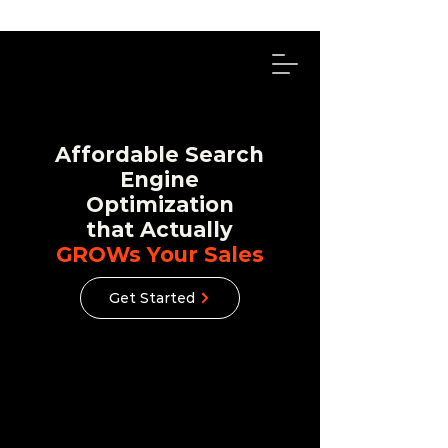
314-492-4114
Affordable Search
Engine
Optimization
that Actually
GROWs Your Sales
Get Started