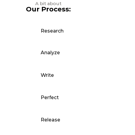
A bit about
Our Process:
Research
Analyze
Write
Perfect
Release