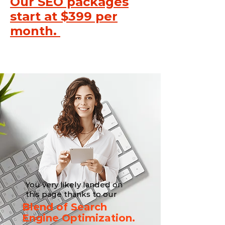
Our SEO packages
start at $399 per
month.
You very likely landed on
this page thanks to our
Blend of Search
Engine Optimization.