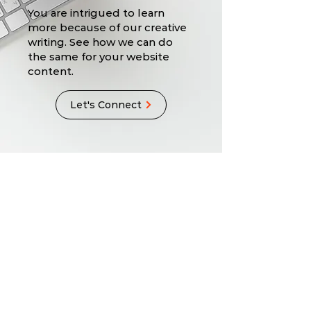
You are intrigued to learn
more because of our creative
writing. See how we can do
the same for your website
content.
Let's Connect