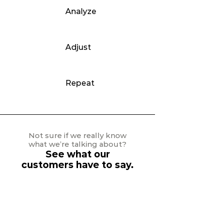
Analyze
Adjust
Repeat
Not sure if we really know
what we’re talking about?
See what our
customers have to say.