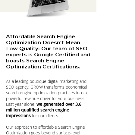
Affordable Search Engine
Optimization Doesn't Mean
Low Quality: Our team of SEO
experts is Google Certified and
boasts Search Engine
Optimization Certifications.
As a leading boutique digital marketing and
SEO agency, GROW transforms economical
search engine optimization practices into a
powerful revenue driver for your business.
Last year alone,
we generated over 3.6
million qualified search engine
impressions
for our clients.
Our approach to affordable Search Engine
Optimization goes beyond surface-level