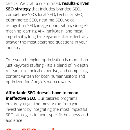
tactics. We craft a customized,
results-driven
SEO strategy
that includes branded SEO,
competitive SEO, local SEO, technical SEO,
eCommerce SEO, near me SEO, voice
recognition SEO, image optimization, Google’s
machine learning AI – RankBrain, and most
importantly, long-tail keywords that effectively
answer the most searched questions in your
industry.
True search engine optimization is more than
just keyword stuffing - it’s a blend of in-depth
research, technical expertise, and compelling
content written for both human visitors and
optimized for Google’s web crawlers.
Affordable SEO doesn’t have to mean
ineffective SEO.
Our tailored programs
ensure you get the most value from your
investment by integrating the most impactful
SEO strategies for your specific business and
audience.