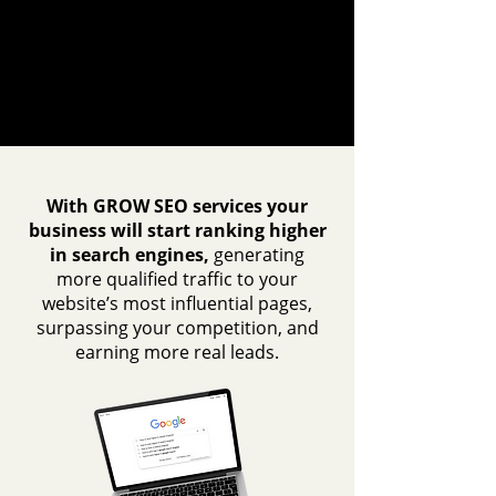
With GROW SEO services your
business will start ranking higher
in search engines,
generating
more qualified traffic to your
website’s most influential pages,
surpassing your competition, and
earning more real leads.