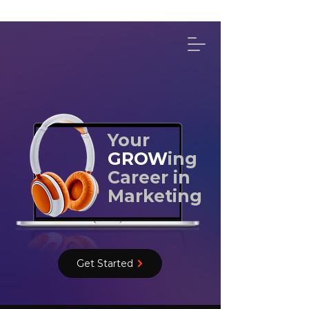
314-492-4114
Your
GROW
ing
Career in
Marketing
Get Started