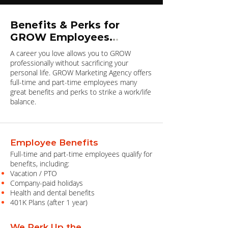
Benefits & Perks for
GROW Employees.
.
.
A career you love allows you to GROW
professionally without sacrificing your
personal life. GROW Marketing Agency offers
full-time and part-time employees many
great benefits and perks to strike a work/life
balance.
Employee Benefits
Full-time and part-time employees qualify for
benefits, including:
Vacation / PTO
Company-paid holidays
Health and dental benefits
401K Plans (after 1 year)
We Perk Up the