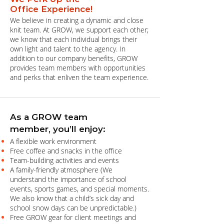
Office Experience!
We believe in creating a dynamic and close
knit team. At GROW, we support each other;
we know that each individual brings their
own light and talent to the agency. In
addition to our company benefits, GROW
provides team members with opportunities
and perks that enliven the team experience.
As a GROW team
member, you’ll enjoy:
A flexible work environment
Free coffee and snacks in the office
Team-building activities and events
A family-friendly atmosphere (We
understand the importance of school
events, sports games, and special moments.
We also know that a child’s sick day and
school snow days can be unpredictable.)
Free GROW gear for client meetings and