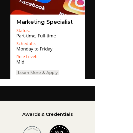
Marketing Specialist
Status:
Part-time, Full-time
Schedule:
Monday to Friday
Role Level:
Mid
Learn More & Apply
Awards & Credentials