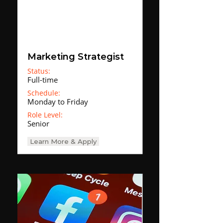
Marketing Strategist
Status:
Full-time
Schedule:
Monday to Friday
Role Level:
Senior
Learn More & Apply