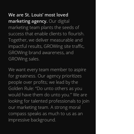
We are St. Louis’ most loved
marketing agency.
Our digital
marketing team plants the seeds of
success that enable clients to flourish.
Together, we deliver measurable and
impactful results, GROWing site traffic,
GROWing brand awareness, and
GROWing sales.
We want every team member to aspire
for greatness. Our agency prioritizes
people over profits; we lead by the
Golden Rule: “Do unto others as you
would have them do unto you.” We are
looking for talented professionals to join
our marketing team. A strong moral
compass speaks as much to us as an
impressive background.