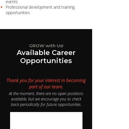
events
Professional development and training
opportunities
GROW with Us!
Available Career
Opportunities
Thank you for your interest in becoming
part of our team.
At the moment, there are no open positions
available, but we encourage you to check
back periodically for future opportunities.