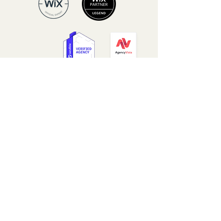
Our Core Values