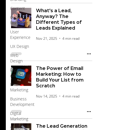
Content
What's a Lead,
Anyway? The
Content
Different Types of
Marketing
Leads Explained
User
Experience
Nov 21, 2025
4 min read
UX Design
Web
Design
The Power of Email
Digital
Marketing: How to
Advertising
Build Your List from
Email
Scratch
Marketing
Nov 14, 2025
4 min read
Business
Development
Digital
Marketing
The Lead Generation
Search