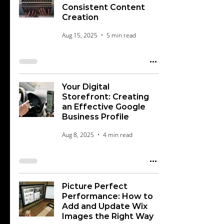
Consistent Content
Creation
Aug 15, 2025
5 min read
Your Digital
Storefront: Creating
an Effective Google
Business Profile
Aug 8, 2025
4 min read
Picture Perfect
Performance: How to
Add and Update Wix
Images the Right Way