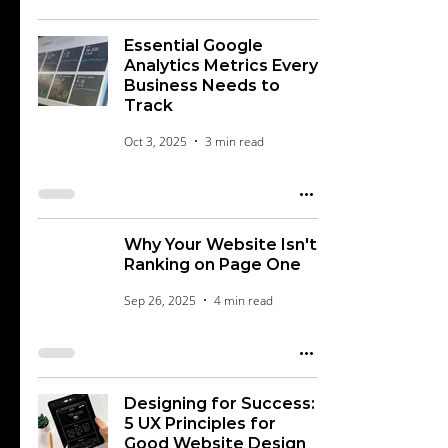
Essential Google
Analytics Metrics Every
Business Needs to
Track
Oct 3, 2025
3 min read
Why Your Website Isn't
Ranking on Page One
Sep 26, 2025
4 min read
Designing for Success:
5 UX Principles for
Good Website Design