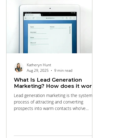
Katheryn Hunt
Aug 29, 2025
9 min read
What Is Lead Generation
Marketing? How does it work?
Lead generation marketing is the systematic
process of attracting and converting
prospects into warm contacts who’ve
expressed interest in your products or
services. This comprehensive guide walks
you through every stage of the funnel, from
targeted SEO and engaging content that