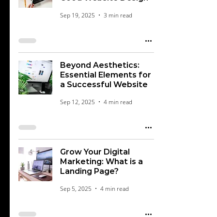
Sep 19, 2025
3 min read
Beyond Aesthetics:
Essential Elements for
a Successful Website
Sep 12, 2025
4 min read
Grow Your Digital
Marketing: What is a
Landing Page?
Sep 5, 2025
4 min read