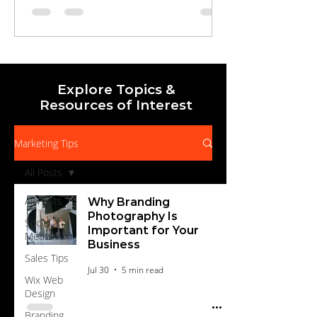
draws in local audiences, to streamlined
landing pages and automated nurture
campaigns that qualify, educate, and
motivate prospects to buy. Learn how to
measure, optimize, and scale your efforts for
Explore Topics &
Resources of Interest
Marketing Tips
All Posts
All Posts
Why Branding
Photography Is
Social
Important for Your
Media
Business
Sales Tips
Jul 30
5 min read
Wix Web
Design
Branding