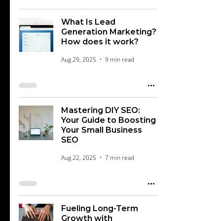
What Is Lead
Generation Marketing?
How does it work?
Aug 29, 2025
9 min read
Mastering DIY SEO:
Your Guide to Boosting
Your Small Business
SEO
Aug 22, 2025
7 min read
Fueling Long-Term
Growth with