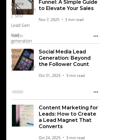
Funnel: A Simple Guide
Engine
to Elevate Your Sales
Optimization
| SEO
Nov 7, 2025
3 min read
Lead Gen
lead
generation
Email
Social Media Lead
Marketing
Generation: Beyond
the Follower Count
Photography
Oct 31, 2025
3 min read
Content Marketing for
Leads: How to Create
a Lead Magnet That
Converts
Oct 24, 2025
3 min read