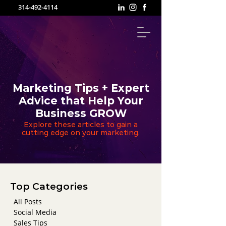
314-492-4114
Marketing Tips + Expert
Advice that Help Your
Business GROW
Explore these articles to gain a
cutting edge on your marketing.
Top Categories
All Posts
Social Media
Sales Tips