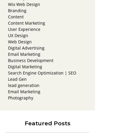
Wix Web Design
Branding
Content
Content Marketing
User Experience
UX Design
Web Design
Digital Advertising
Email Marketing
Business Development
Digital Marketing
Search Engine Optimization | SEO
Lead Gen
lead generation
Email Marketing
Photography
Featured Posts