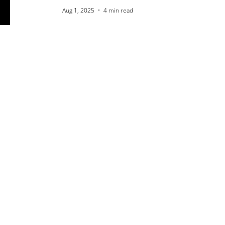
Aug 1, 2025
4 min read
The New Frontier of
Visibility: How SEO is
Adapting for LLMs and
AI Search
Jul 25, 2025
4 min read
The Power of Praise:
How to Get and Add 5-
Star Reviews for Your
Business
Jul 18, 2025
4 min read