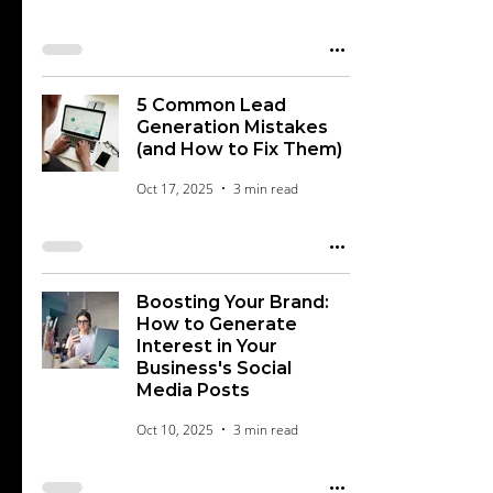
5 Common Lead
Generation Mistakes
(and How to Fix Them)
Oct 17, 2025
3 min read
Boosting Your Brand:
How to Generate
Interest in Your
Business's Social
Media Posts
Oct 10, 2025
3 min read