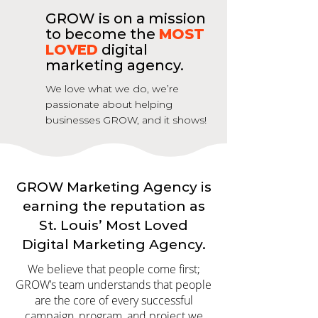
GROW is on a mission
to become the
MOST
LOVED
digital
marketing agency.
We love what we do, we’re
passionate about helping
businesses GROW, and it shows!
GROW Marketing Agency is
earning the reputation as
St. Louis’ Most Loved
Digital Marketing Agency.
We believe that people come first;
GROW’s team understands that people
are the core of every successful
campaign, program, and project we