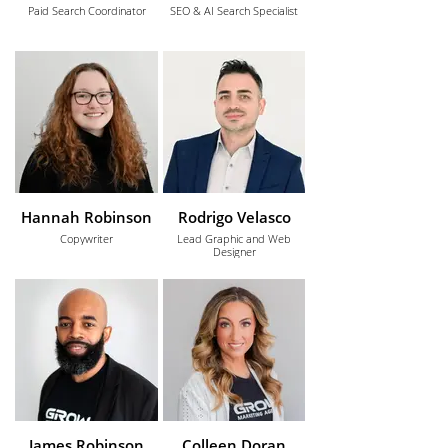
Paid Search Coordinator
SEO & AI Search Specialist
Hannah Robinson
Rodrigo Velasco
Copywriter
Lead Graphic and Web
Designer
James Robinson
Colleen Doran