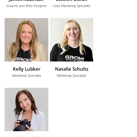
Graphic and Web Designer
Lead Marketing Specialist
Kelly Lubker
Natalie Schultz
Marketing Specialist
Marketing Specialist