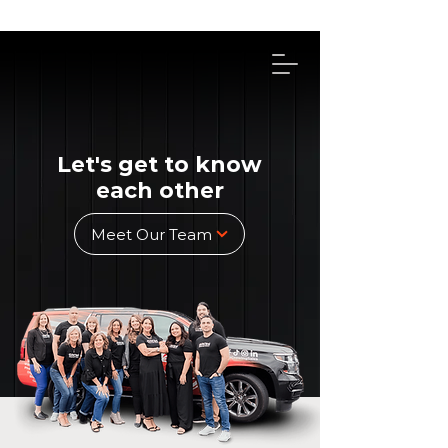
314-492-4114
Let's get to know
each other
Meet Our Team