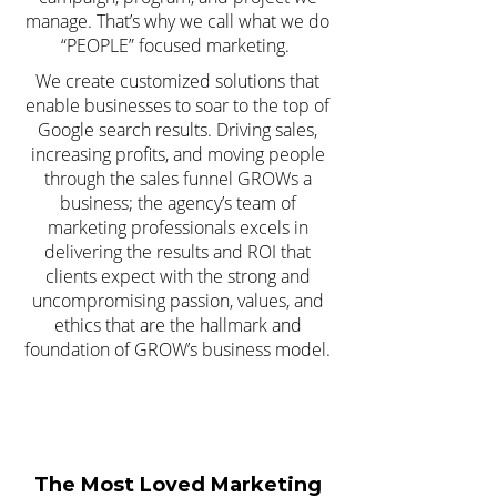
manage. That’s why we call what we do
“PEOPLE” focused marketing.
We create customized solutions that
enable businesses to soar to the top of
Google search results. Driving sales,
increasing profits, and moving people
through the sales funnel GROWs a
business; the agency’s team of
marketing professionals excels in
delivering the results and ROI that
clients expect with the strong and
uncompromising passion, values, and
ethics that are the hallmark and
foundation of GROW’s business model.
The Most Loved Marketing