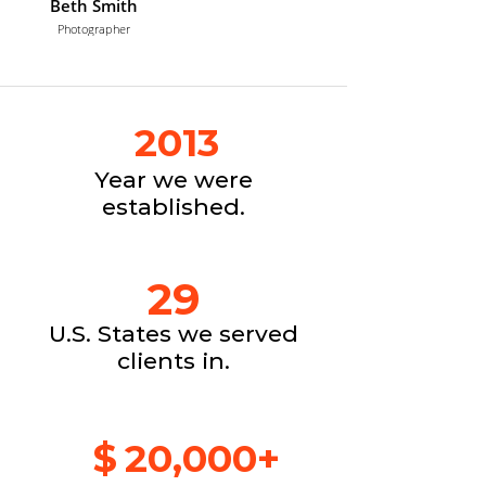
Beth Smith
Photographer
2013
Year we were
established.
29
U.S. States we served
clients in.
$
20,000+