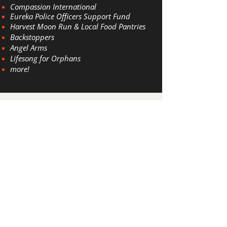
​Compassion International
Eu
reka Police
Officers Support Fund
Harve
st Moon Run & Local Food Pantries
Backstoppers
Angel Arms
Lifesong for Orphans
more!
Awards & Credentials