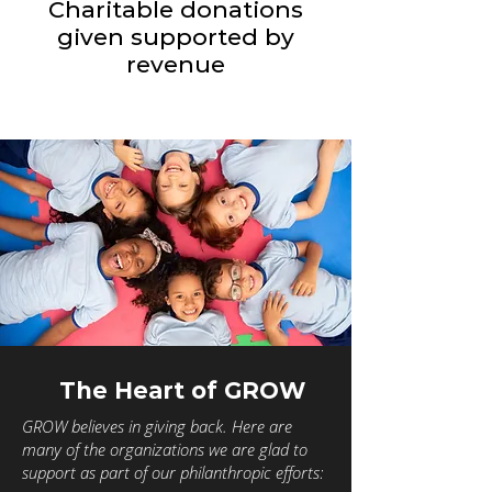
Charitable donations
given supported by
revenue
The Heart of GROW
GROW believes in giving back. Here are
many of the organizations we are glad to
support as part of our philanthropic efforts: