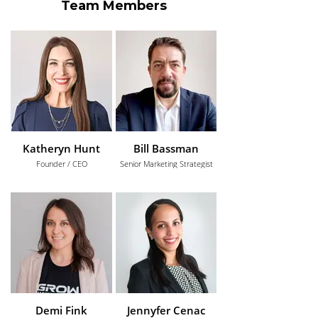
Team Members
Katheryn Hunt
Bill Bassman
Founder / CEO
Senior Marketing Strategist
Demi Fink
Jennyfer Cenac