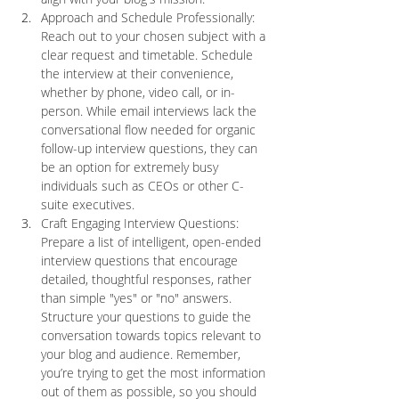
Approach and Schedule Professionally: 
Reach out to your chosen subject with a 
clear request and timetable. Schedule 
the interview at their convenience, 
whether by phone, video call, or in-
person. While email interviews lack the 
conversational flow needed for organic 
follow-up interview questions, they can 
be an option for extremely busy 
individuals such as CEOs or other C-
suite executives. 
Craft Engaging Interview Questions: 
Prepare a list of intelligent, open-ended 
interview questions that encourage 
detailed, thoughtful responses, rather 
than simple "yes" or "no" answers. 
Structure your questions to guide the 
conversation towards topics relevant to 
your blog and audience. Remember, 
you’re trying to get the most information 
out of them as possible, so you should 