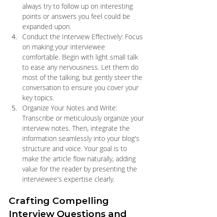
always try to follow up on interesting 
points or answers you feel could be 
expanded upon.
Conduct the Interview Effectively: Focus 
on making your interviewee 
comfortable. Begin with light small talk 
to ease any nervousness. Let them do 
most of the talking, but gently steer the 
conversation to ensure you cover your 
key topics.
Organize Your Notes and Write: 
Transcribe or meticulously organize your 
interview notes. Then, integrate the 
information seamlessly into your blog's 
structure and voice. Your goal is to 
make the article flow naturally, adding 
value for the reader by presenting the 
interviewee's expertise clearly.
Crafting Compelling 
Interview Questions and 