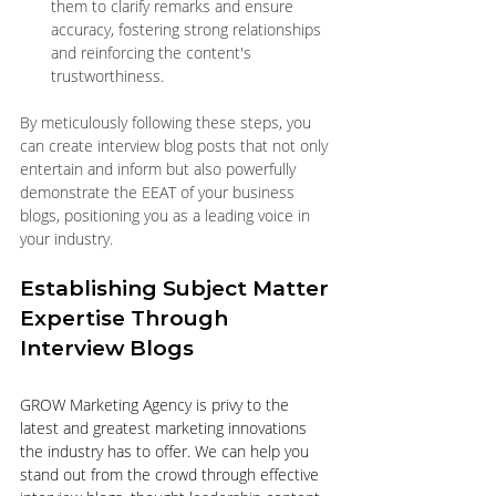
them to clarify remarks and ensure 
accuracy, fostering strong relationships 
and reinforcing the content's 
trustworthiness.
By meticulously following these steps, you 
can create interview blog posts that not only 
entertain and inform but also powerfully 
demonstrate the EEAT of your business 
blogs, positioning you as a leading voice in 
your industry.
Establishing Subject Matter 
Expertise Through 
Interview Blogs
GROW Marketing Agency is privy to the 
latest and greatest marketing innovations 
the industry has to offer. We can help you 
stand out from the crowd through effective 