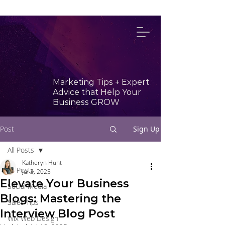
314-492-4114
Marketing Tips + Expert
Advice that Help Your
Business GROW
Post
Sign Up
All Posts
Katheryn Hunt
All Posts
Jul 3, 2025
Elevate Your Business
Social Media
Blogs: Mastering the
Sales Tips
Interview Blog Post
Wix Web Design