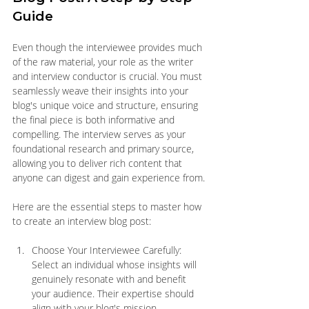
Guide
Even though the interviewee provides much 
of the raw material, your role as the writer 
and interview conductor is crucial. You must 
seamlessly weave their insights into your 
blog's unique voice and structure, ensuring 
the final piece is both informative and 
compelling. The interview serves as your 
foundational research and primary source, 
allowing you to deliver rich content that 
anyone can digest and gain experience from.
Here are the essential steps to master how 
to create an interview blog post:
Choose Your Interviewee Carefully: 
Select an individual whose insights will 
genuinely resonate with and benefit 
your audience. Their expertise should 
align with your blog's mission.