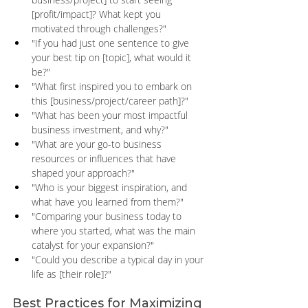
[profit/impact]? What kept you 
motivated through challenges?" 
"If you had just one sentence to give 
your best tip on [topic], what would it 
be?" 
"What first inspired you to embark on 
this [business/project/career path]?" 
"What has been your most impactful 
business investment, and why?" 
"What are your go-to business 
resources or influences that have 
shaped your approach?" 
"Who is your biggest inspiration, and 
what have you learned from them?" 
"Comparing your business today to 
where you started, what was the main 
catalyst for your expansion?" 
"Could you describe a typical day in your 
life as [their role]?"
Best Practices for Maximizing 