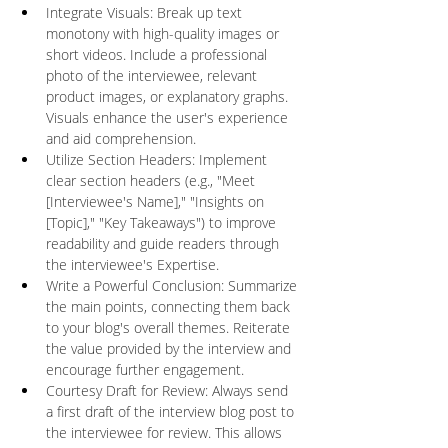
Integrate Visuals: Break up text 
monotony with high-quality images or 
short videos. Include a professional 
photo of the interviewee, relevant 
product images, or explanatory graphs. 
Visuals enhance the user's experience 
and aid comprehension.
Utilize Section Headers: Implement 
clear section headers (e.g., "Meet 
[Interviewee's Name]," "Insights on 
[Topic]," "Key Takeaways") to improve 
readability and guide readers through 
the interviewee's Expertise.
Write a Powerful Conclusion: Summarize 
the main points, connecting them back 
to your blog's overall themes. Reiterate 
the value provided by the interview and 
encourage further engagement.
Courtesy Draft for Review: Always send 
a first draft of the interview blog post to 
the interviewee for review. This allows 