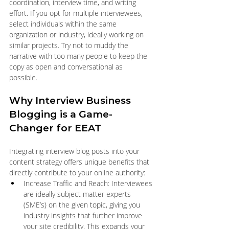
coordination, interview time, and writing 
effort. If you opt for multiple interviewees, 
select individuals within the same 
organization or industry, ideally working on 
similar projects. Try not to muddy the 
narrative with too many people to keep the 
copy as open and conversational as 
possible. 
Why Interview Business 
Blogging is a Game-
Changer for EEAT
Integrating interview blog posts into your 
content strategy offers unique benefits that 
directly contribute to your online authority:
Increase Traffic and Reach: Interviewees 
are ideally subject matter experts 
(SME’s) on the given topic, giving you 
industry insights that further improve 
your site credibility. This expands your 