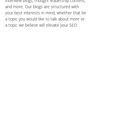
interview blogs, thought leadership content, 
and more. Our blogs are structured with 
your best interests in mind, whether that be 
a topic you would like to talk about more or 
a topic we believe will elevate your SEO 
results. Let the world know you’re here and 
an expert in your industry when you rely on 
GROW Marketing Agency today
.
Search Engine Optimization | SEO
User Experience
Recent Posts
See All