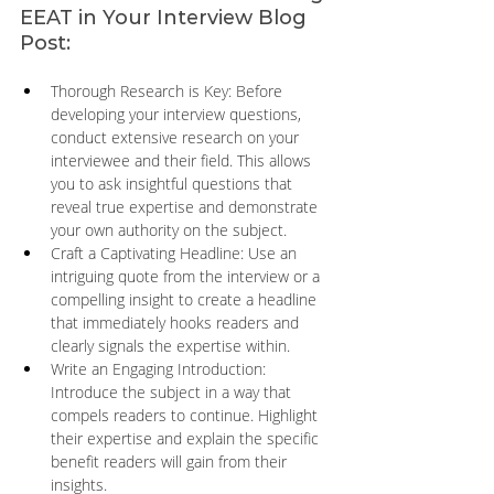
EEAT in Your Interview Blog 
Post:
Thorough Research is Key: Before 
developing your interview questions, 
conduct extensive research on your 
interviewee and their field. This allows 
you to ask insightful questions that 
reveal true expertise and demonstrate 
your own authority on the subject.
Craft a Captivating Headline: Use an 
intriguing quote from the interview or a 
compelling insight to create a headline 
that immediately hooks readers and 
clearly signals the expertise within.
Write an Engaging Introduction: 
Introduce the subject in a way that 
compels readers to continue. Highlight 
their expertise and explain the specific 
benefit readers will gain from their 
insights.