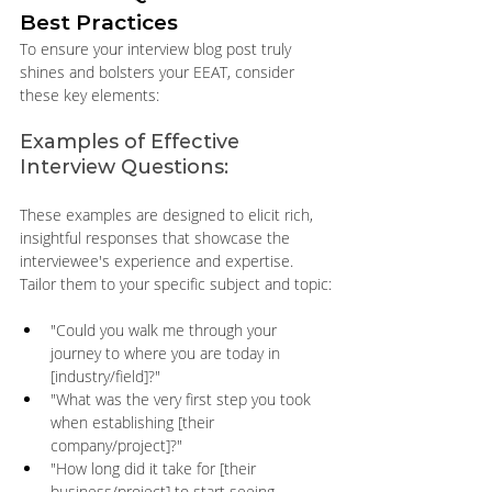
Best Practices
To ensure your interview blog post truly 
shines and bolsters your EEAT, consider 
these key elements:
Examples of Effective 
Interview Questions:
These examples are designed to elicit rich, 
insightful responses that showcase the 
interviewee's experience and expertise. 
Tailor them to your specific subject and topic:
"Could you walk me through your 
journey to where you are today in 
[industry/field]?" 
"What was the very first step you took 
when establishing [their 
company/project]?" 
"How long did it take for [their 
business/project] to start seeing 