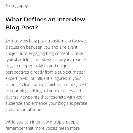
Photography
What Defines an Interview 
Blog Post?
An interview blog post transforms a two-way 
discussion between you and a relevant 
subject into engaging blog content. Unlike 
typical articles, interviews allow your readers 
to gain deeper insights and unique 
perspectives directly from a subject matter 
expert (SME) or influential figures in your 
niche. It’s like inviting a highly credible guest 
to your blog, adding authentic voices and 
diverse viewpoints that resonate with your 
audience and enhance your blog's expertise 
and authoritativeness.
While you can interview multiple people, 
remember that more voices mean more 