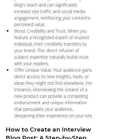
blog's reach and can significantly 
increase site traffic and social media 
engagement, reinforcing your content's 
perceived value.
Boost Credibility and Trust: When you 
feature a recognized expert or trusted 
individual, their credibility transfers to 
your brand. This direct infusion of 
subject expertise naturally builds trust 
with your readers.
Offer Unique Value: Your audience gains 
direct access to new insights, tools, or 
ideas they might not find elsewhere. For 
instance, interviewing the creator of a 
new product can provide a compelling 
endorsement and unique information 
that persuades your audience, 
deepening their experience on your site.
How to Create an Interview 
Blog Post: A Step-by-Step 