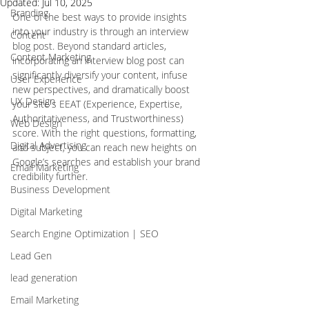
Updated:
Jul 10, 2025
Branding
One of the best ways to provide insights 
into your industry is through an interview 
Content
blog post. Beyond standard articles, 
Content Marketing
incorporating an interview blog post can 
significantly diversify your content, infuse 
User Experience
new perspectives, and dramatically boost 
UX Design
your site's EEAT (Experience, Expertise, 
Authoritativeness, and Trustworthiness) 
Web Design
score. With the right questions, formatting, 
Digital Advertising
and subject, you can reach new heights on 
Google’s searches and establish your brand 
Email Marketing
credibility further. 
Business Development
Digital Marketing
Search Engine Optimization | SEO
Lead Gen
lead generation
Email Marketing