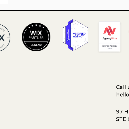
Call 
hell
97 Hi
STE 