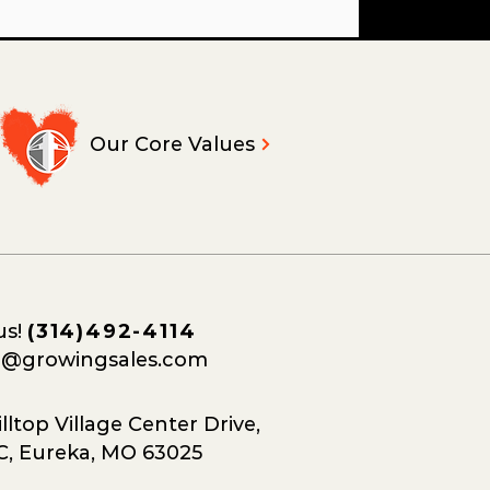
Our Core Values
us!
(314)492-4114
o@growingsales.com
lltop Village Center Drive,
C, Eureka, MO 63025