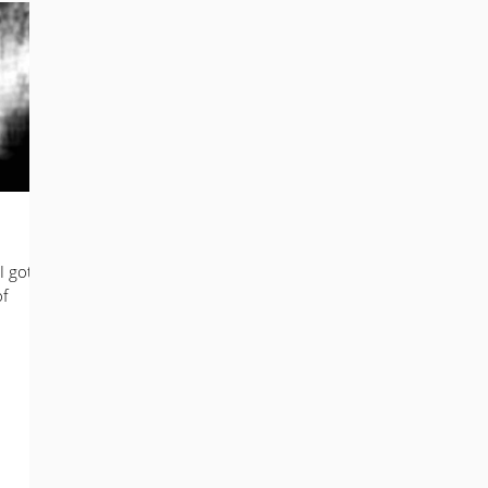
mail Marketing
Business Development
Digital Marketing
 Marketing
Photography
I got
of
.