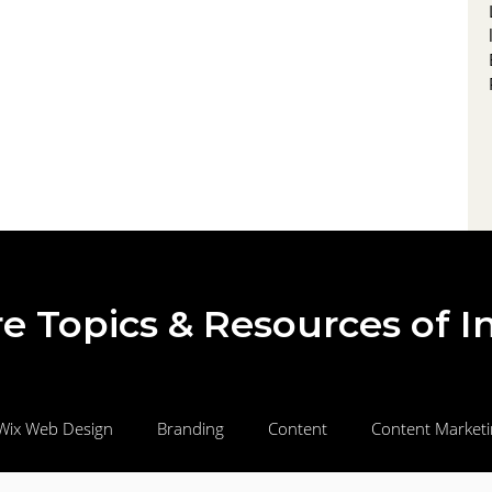
draws in local audiences, to streamlined
landing pages and automated nurture
campaigns that qualify, educate, and
motivate prospects to buy. Learn how to
measure, optimize, and scale your efforts for
e Topics & Resources of I
Wix Web Design
Branding
Content
Content Market