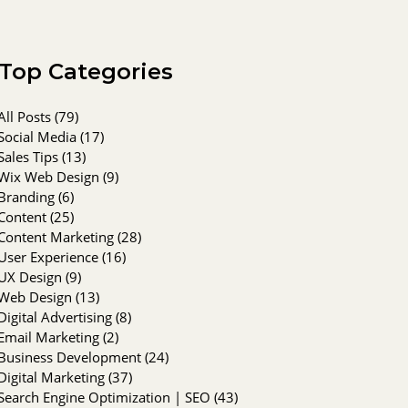
Top Categories
All Posts
(79)
79 posts
Social Media
(17)
17 posts
Sales Tips
(13)
13 posts
Wix Web Design
(9)
9 posts
Branding
(6)
6 posts
Content
(25)
25 posts
Content Marketing
(28)
28 posts
User Experience
(16)
16 posts
UX Design
(9)
9 posts
Web Design
(13)
13 posts
Digital Advertising
(8)
8 posts
Email Marketing
(2)
2 posts
Business Development
(24)
24 posts
Digital Marketing
(37)
37 posts
Search Engine Optimization | SEO
(43)
43 posts