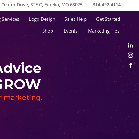
e Center Drive, STE C, Eureka, MO 63025
314-492-4114
 Services
Logo Design
Sales Help
Get Started
Shop
Events
Marketing Tips
Advice
s GROW
ur marketing.