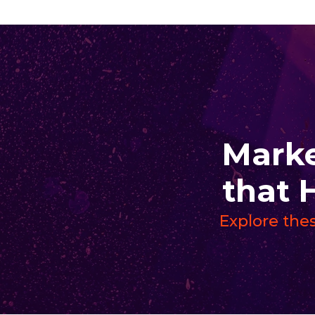
Marke
that 
Explore thes