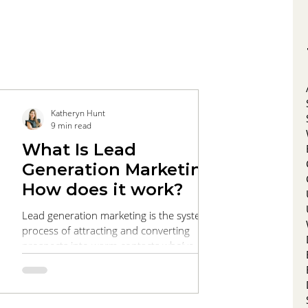
Katheryn Hunt
9 min read
What Is Lead
Generation Marketing?
How does it work?
Lead generation marketing is the systematic
process of attracting and converting
prospects into warm contacts who’ve
expressed interest in your products or
services. This comprehensive guide walks
you through every stage of the funnel, from
targeted SEO and engaging content that