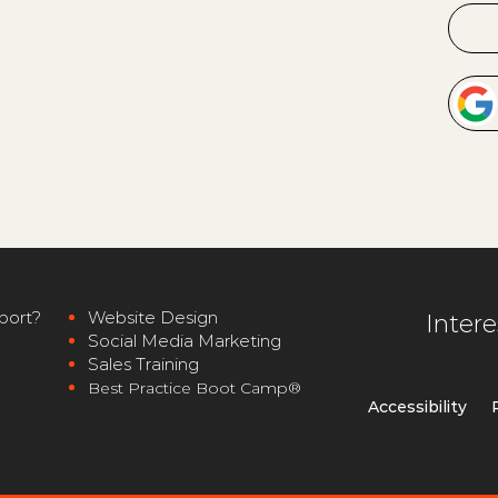
port?
Website Desig
n
Inter
Social
Media Marketing
Sales Training
Best Pra
ctice Boot Camp®
Accessibili
ty