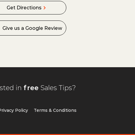
Get Directions
Give us a Google Review
ested in
free
Sales Tips?
Privacy Policy
T
erms & Conditions