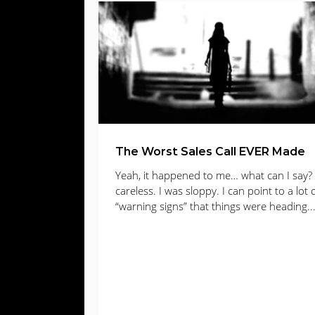
Web Design
Digital Advertising
E
Lead Gen
lead generation
Email
The Worst Sales Call EVER Made
Yeah, it happened to me… what can I say? 
careless. I was sloppy. I can point to a lot 
“warning signs” that things were heading..