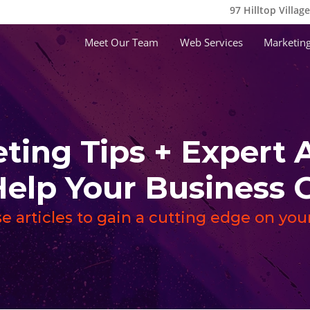
97 Hilltop Villag
Meet Our Team
Web Services
Marketing
ting Tips + Expert 
Help Your Busines
e articles to gain a cutting edge on yo