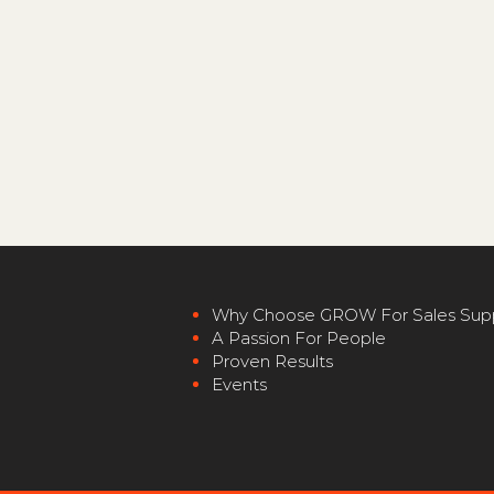
Why
Choose GROW For Sales S
up
A Passion For P
eople
Proven Re
sults
Events