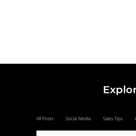
Explor
All Posts
Social Media
Sales Tips