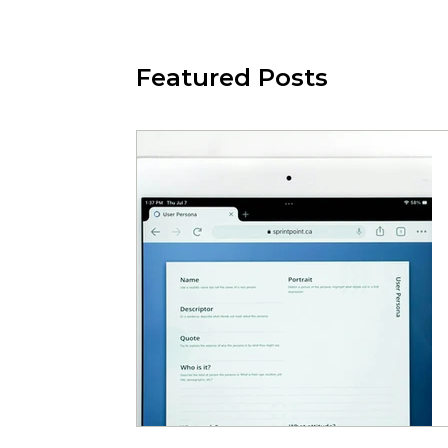
Featured Posts