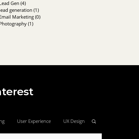
Lead Gen
(4)
4 posts
lead generation
(1)
1 post
Email Marketing
(0)
0 posts
Photography
(1)
1 post
nterest
ing
User Experience
UX Design