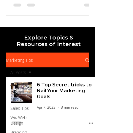
draws in local audiences, to streamlined
landing pages and automated nurture
campaigns that qualify, educate, and
motivate prospects to buy. Learn how to
measure, optimize, and scale your efforts for
Explore Topics &
Resources of Interest
Marketing Tips
All Posts
All Posts
6 Top Secret tricks to
Nail Your Marketing
Social
Goals
Media
Apr 7, 2023
3 min read
Sales Tips
Wix Web
Design
Branding