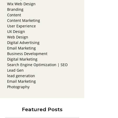
Wix Web Design
Branding
Content
Content Marketing
User Experience
UX Design
Web Design
Digital Advertising
Email Marketing
Business Development
Digital Marketing
Search Engine Optimization | SEO
Lead Gen
lead generation
Email Marketing
Photography
Featured Posts