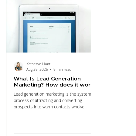
Katheryn Hunt
Aug 29, 2025
9 min read
What Is Lead Generation
Marketing? How does it work?
Lead generation marketing is the systematic
process of attracting and converting
prospects into warm contacts who’ve
expressed interest in your products or
services. This comprehensive guide walks
you through every stage of the funnel, from
targeted SEO and engaging content that