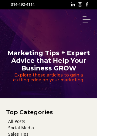
314-492-4114
Marketing Tips + Expert
Advice that Help Your
Business GROW
Explore these articles to gain a
cutting edge on your marketing.
Top Categories
All Posts
Social Media
Sales Tips