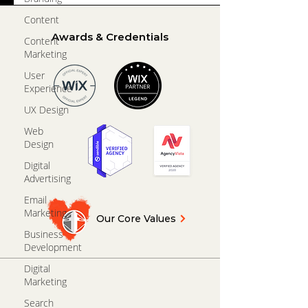
Content
Awards & Credentials
Content
Marketing
User
Experience
UX Design
Web
Design
Digital
Advertising
Email
Marketing
Our Core Values
Business
Development
Digital
Marketing
Search