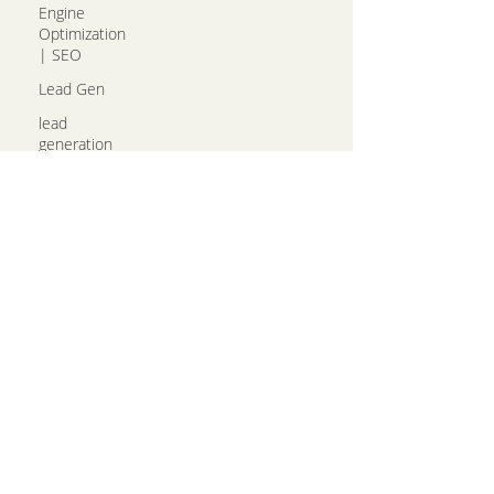
Engine
Optimization
| SEO
Lead Gen
lead
generation
Email
Marketing
Photography
Call us!
(314)492-4114
hello@growingsales.com
97 Hilltop Village Center
Drive, STE C, Eureka, MO
63025
Get Directions