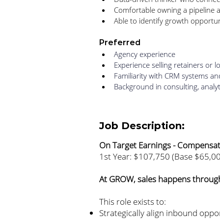
Comfortable owning a pipeline a
Able to identify growth opportuni
Preferred
Agency experience
Experience selling retainers or
Familiarity with CRM systems a
Background in consulting, analyt
Job Description:
On Target Earnings - Compensa
1st Year: $107,750 (Base $65,0
At GROW, sales happens through
This role exists to:
Strategically align inbound oppor