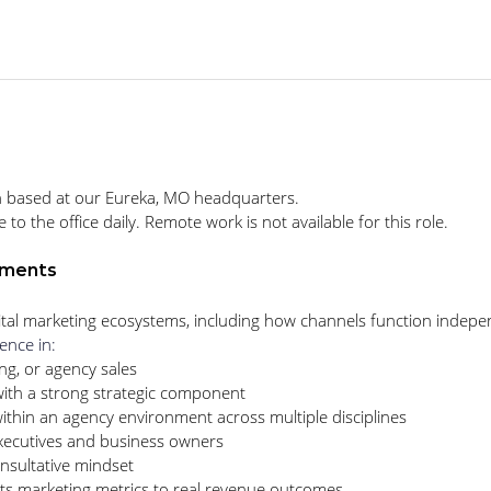
ition based at our Eureka, MO headquarters.
 the office daily. Remote work is not available for this role.
ements
tal marketing ecosystems, including how channels function independ
ence in:
ng, or agency sales
ith a strong strategic component
hin an agency environment across multiple disciplines
xecutives and business owners
sultative mindset
ts marketing metrics to real revenue outcomes