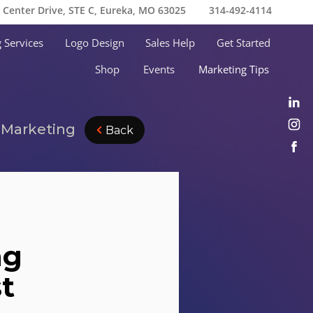
e Center Drive, STE C, Eureka, MO 63025
314-492-4114
 Services
Logo Design
Sales Help
Get Started
Shop
Events
Marketing Tips
n Marketing
Back
ng
st