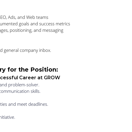
 SEO, Ads, and Web teams
cumented goals and success metrics
ges, positioning, and messaging
d general company inbox. 
y for the Position:
uccessful Career at GROW
, and problem-solver. 
communication skills. 
ities and meet deadlines. 
itiative. 