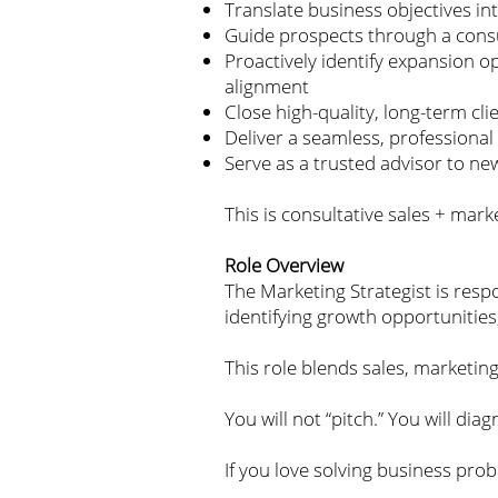
Translate business objectives i
Guide prospects through a consu
Proactively identify expansion op
alignment
Close high-quality, long-term cl
Deliver a seamless, professional 
Serve as a trusted advisor to ne
This is consultative sales + mark
Role Overview
The Marketing Strategist is resp
identifying growth opportunitie
This role blends sales, marketi
You will not “pitch.” You will di
If you love solving business probl