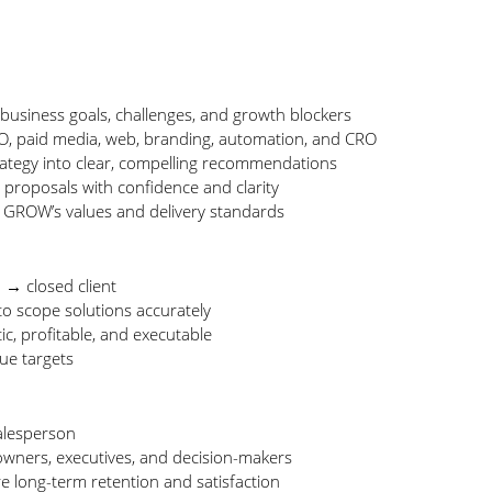
 business goals, challenges, and growth blockers
EO, paid media, web, branding, automation, and CRO
rategy into clear, compelling recommendations
proposals with confidence and clarity
h GROW’s values and delivery standards
 → closed client
to scope solutions accurately
tic, profitable, and executable
ue targets
salesperson
owners, executives, and decision-makers
re long-term retention and satisfaction