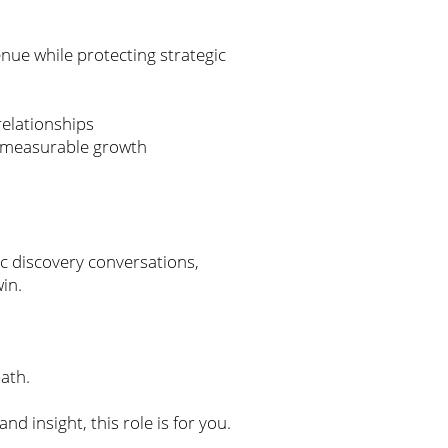
enue while protecting strategic
relationships
ves measurable growth
ic discovery conversations,
win.
path.
d insight, this role is for you.