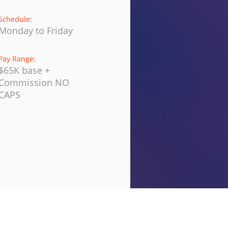
Schedule:
Monday to Friday
Pay Range:
$65K base +
Commission NO
CAPS