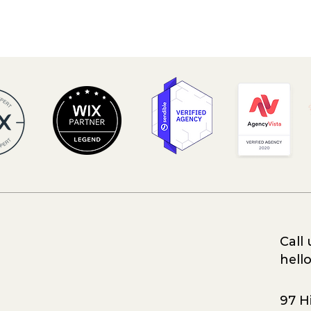
Call 
hell
97 Hi