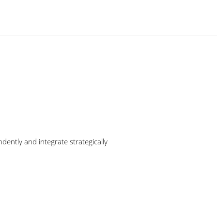
ently and integrate strategically