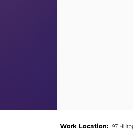
Work Location:
97 Hillt