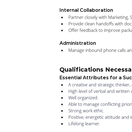
Internal Collaboration
Partner closely with Marketing,
Provide clean handoffs with do
Offer feedback to improve packa
Administration
Manage inbound phone calls an
Qualifications Necessar
Essential Attributes for a S
A creative and strategic thinker
High level of verbal and written 
Well organized. 
Able to manage conflicting prior
Strong work ethic. 
Positive, energetic attitude and in
Lifelong learner.