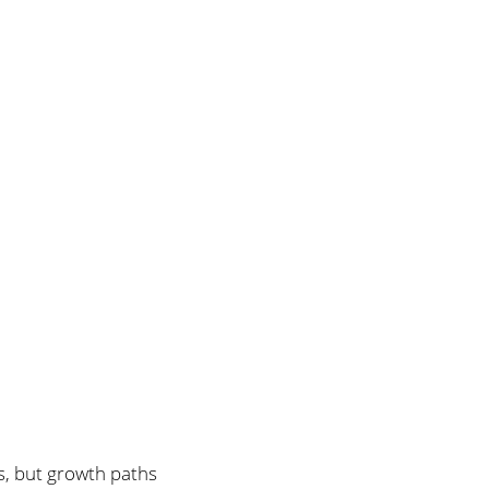
es, but growth paths