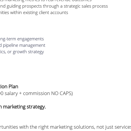
nd guiding prospects through a strategic sales process
ties within existing client accounts
 long-term engagements
nd pipeline management
ics, or growth strategy
tion Plan
00 salary + commission NO CAPS)
 marketing strategy.
tunities with the right marketing solutions, not just servic