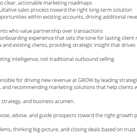
nto clear, actionable marketing roadmaps
ltative sales process toward the right long-term solution
portunities within existing accounts, driving additional rev
ients who value partnership over transactions
onboarding experience that sets the tone for lasting client 
w and existing clients, providing strategic insight that dri
eting intelligence, not traditional outbound selling.
onsible for driving new revenue at GROW by leading strateg
s, and recommending marketing solutions that help clients 
ng strategy, and business acumen.
agnose, advise, and guide prospects toward the right growth 
ems, thinking big-picture, and closing deals based on trust an