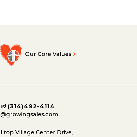
Our Core Values
us!
(314)492-4114
o@growingsales.com
lltop Village Center Drive,