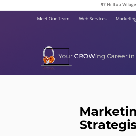
97 Hilltop Villag
Meet Our Team
Web Services
Marketing
Your
GROW
ing Career i
Marketi
Strategi