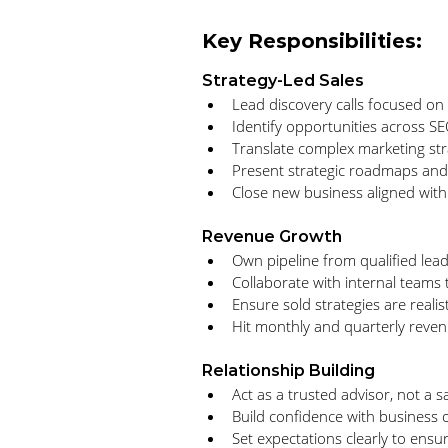
Key Responsibilities:
Strategy-Led Sales
Lead discovery calls focused on
Identify opportunities across S
Translate complex marketing st
Present strategic roadmaps and 
Close new business aligned wit
Revenue Growth
Own pipeline from qualified lead
Collaborate with internal teams 
Ensure sold strategies are realis
Hit monthly and quarterly reven
Relationship Building
Act as a trusted advisor, not a 
Build confidence with business 
Set expectations clearly to ensu