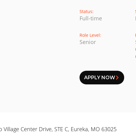
Status:
Full-time
Role Level:
Senior
APPLY NOW
op Village Center Drive, STE C, Eureka, MO 63025