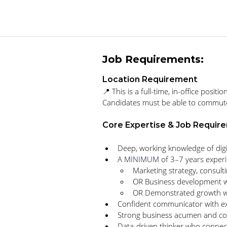
Job Requirements:
Location Requirement
📍 
This is a full-time, in-office pos
Candidates must be able to commute to
Core Expertise & Job Requir
Deep, working knowledge of digi
A MINIMUM of 3–7 years experi
Marketing strategy, consulti
OR Business development w
OR Demonstrated growth wit
Confident communicator with e
Strong business acumen and con
Data-driven thinker who connec