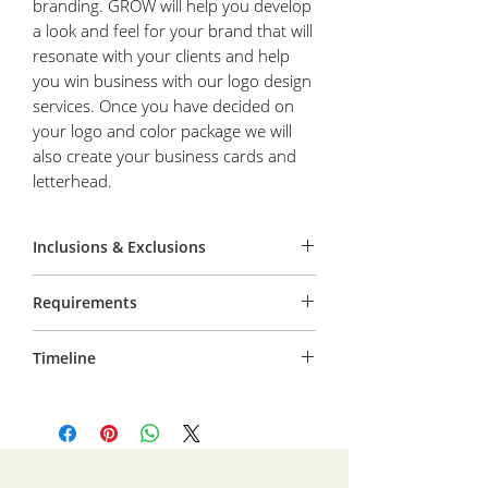
branding. GROW will help you develop
a look and feel for your brand that will
resonate with your clients and help
you win business with our logo design
services. Once you have decided on
your logo and color package we will
also create your business cards and
letterhead.
Inclusions & Exclusions
You receive all design files. AI, JPG, PNG,
Requirements
and PDF.
Service includes 3 choices, and one
You must be able to receive files via
round of edits to your preferred choice.
Timeline
email and provide prompt responses to
requests.
The initial design files are provided within
one week of request. After your included
round of edits, final files will be provided
within one week.