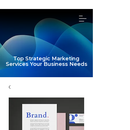
314-492-4114
Top Strategic Marketing
Services Your Business Needs