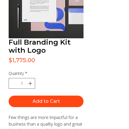
Full Branding Kit
with Logo
Price
$1,775.00
Quantity
*
Add to Cart
Few things are more impactful for a
business than a quality logo and great