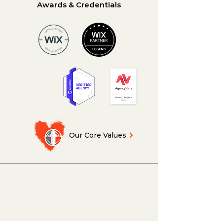
Awards & Credentials
Our Core Values